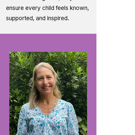
ensure every child feels known,
supported, and inspired.