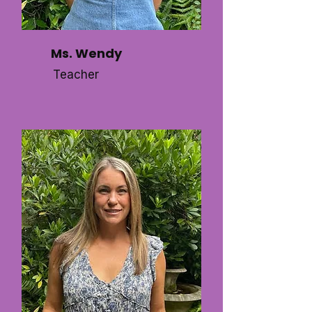
Ms. Wendy
Teacher