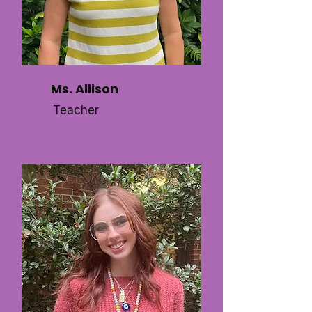
Ms. Allison
Teacher