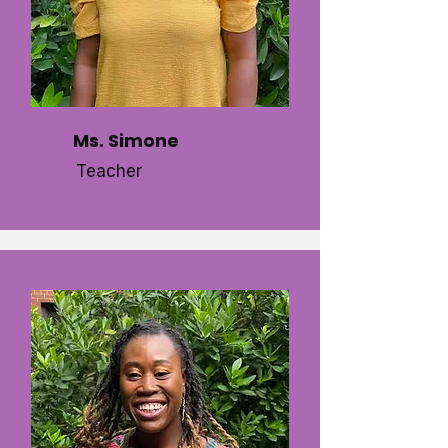
Ms. Simone
Teacher