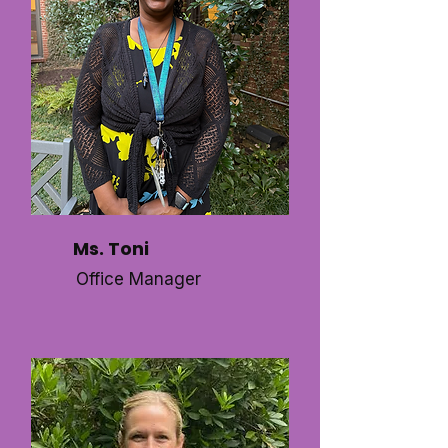
Ms. Toni
Office Manager