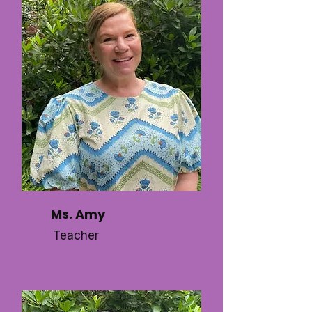
Ms. Amy
Teacher