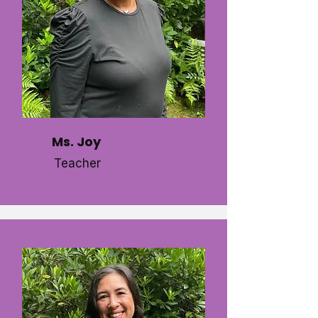
Ms. Joy
Teacher