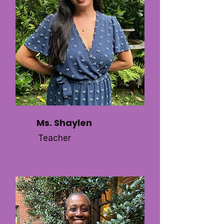
Ms. Shaylen
Teacher