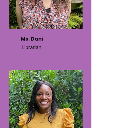
Ms. Dani
Librarian