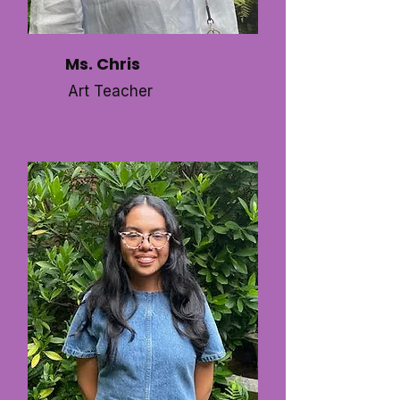
Ms. Chris
Art Teacher