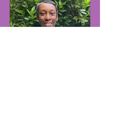
Ms. DeDe
Teacher