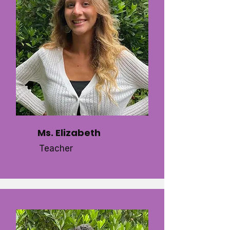
Ms. Elizabeth
Teacher