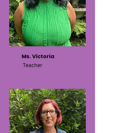
Ms. Victoria
Teacher