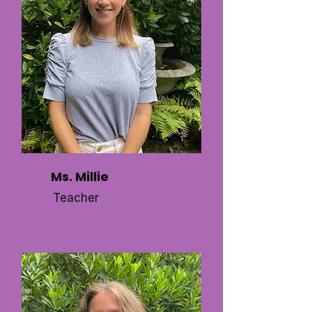
Ms. Millie
Teacher