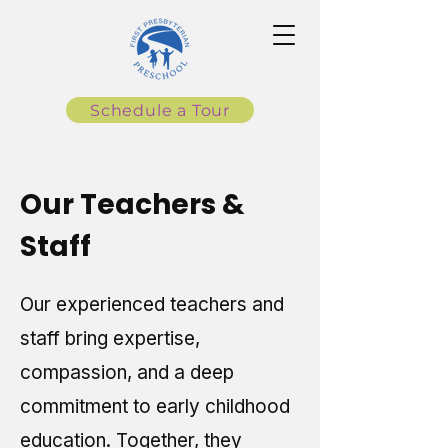
Schedule a Tour
Our Teachers &
Staff
Our experienced teachers and
staff bring expertise,
compassion, and a deep
commitment to early childhood
education. Together, they