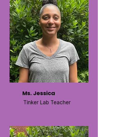
Ms. Jessica
Tinker Lab Teacher