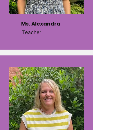
Ms. Alexandra
Teacher