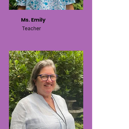
Ms. Emily
Teacher