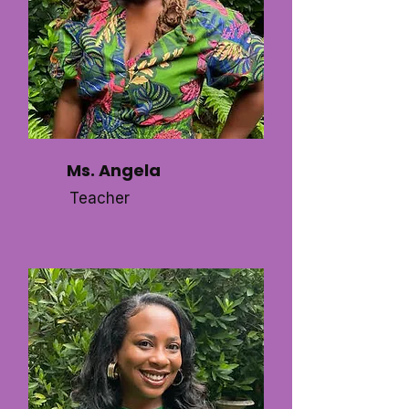
Ms. Angela
Teacher