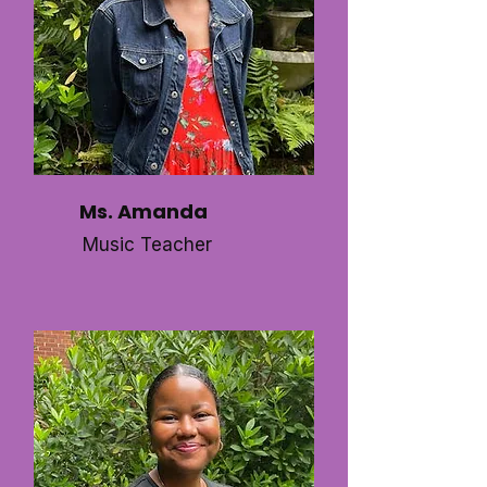
Ms. Amanda
Music Teacher