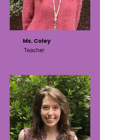
Ms. Coley
Teacher