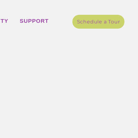
ITY
SUPPORT
Schedule a Tour