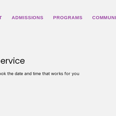
T
ADMISSIONS
PROGRAMS
COMMUN
ervice
ook the date and time that works for you