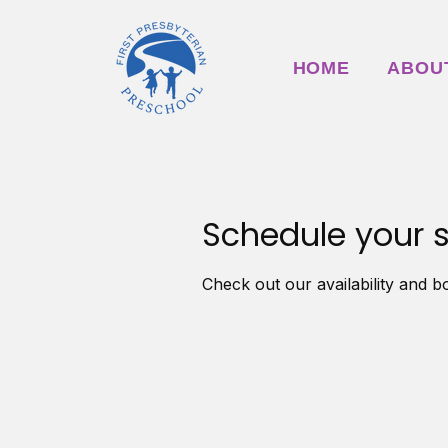
HOME
ABOU
Schedule your s
Check out our availability and b